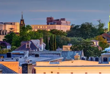
Skip to main content