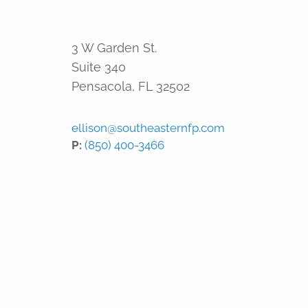
3 W Garden St.
Suite 340
Pensacola
,
FL
32502
ellison@southeasternfp.com
P:
(850) 400-3466