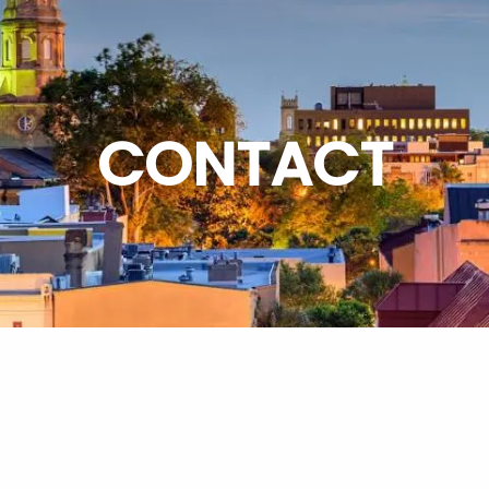
CONTACT