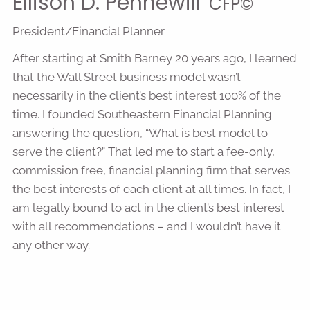
Ellison D. Pennewill
CFP©
President/Financial Planner
After starting at Smith Barney 20 years ago, I learned
that the Wall Street business model wasn’t
necessarily in the client’s best interest 100% of the
time. I founded Southeastern Financial Planning
answering the question, “What is best model to
serve the client?” That led me to start a fee-only,
commission free, financial planning firm that serves
the best interests of each client at all times. In fact, I
am legally bound to act in the client’s best interest
with all recommendations – and I wouldn’t have it
any other way.