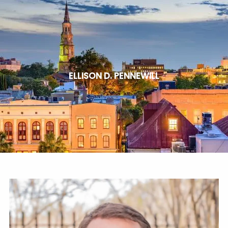
Skip to main content
HOME
SERVICES
ELLISON D. PENNEWILL
ABOUT
BLOG
CLIENT PORTAL